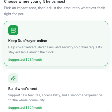
Choose where your gift helps most
Pick an impact area, then adjust the amount to whatever feels
right for you.
Keep DuaPrayer online
Help cover servers, databases, and security so prayer requests
stay available around the clock.
Suggested $
25
/month
Build what's next
Support new features, accessibility, and a smoother experience
for the whole community.
Suggested $
50
/month