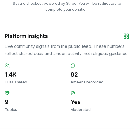
Secure checkout powered by Stripe. You will be redirected to
complete your donation.
Platform insights
Live community signals from the public feed. These numbers
reflect shared duas and ameen activity, not religious guidance.
1.4K
82
Duas shared
Ameens recorded
9
Yes
Topics
Moderated