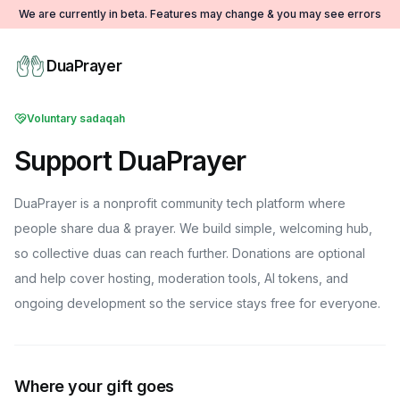
We are currently in beta. Features may change & you may see errors
DuaPrayer
Voluntary sadaqah
Support DuaPrayer
DuaPrayer is a nonprofit community tech platform where
people share dua & prayer. We build simple, welcoming hub,
so collective duas can reach further. Donations are optional
and help cover hosting, moderation tools, AI tokens, and
ongoing development so the service stays free for everyone.
Where your gift goes