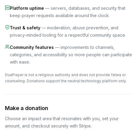
Platform uptime
— servers, databases, and security that
keep prayer requests available around the clock.
Trust & safety
— moderation, abuse prevention, and
privacy-minded tooling for a respectful community space.
Community features
— improvements to channels,
categories, and accessibility so more people can participate
with ease.
DuaPrayer is not a religious authority and does not provide fatwa or
counseling. Donations support the neutral technology platform only.
Make a donation
Choose an impact area that resonates with you, set your
amount, and checkout securely with Stripe.