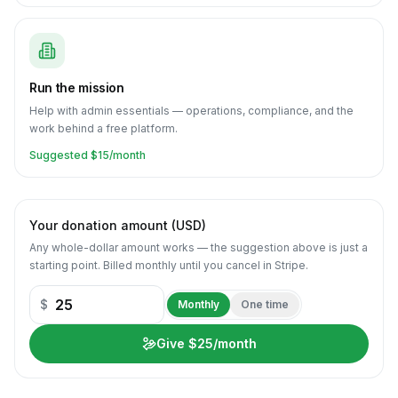
Run the mission
Help with admin essentials — operations, compliance, and the
work behind a free platform.
Suggested $
15
/month
Your donation amount (USD)
Any whole-dollar amount works — the suggestion above is just a
starting point.
Billed monthly until you cancel in Stripe.
$
Monthly
One time
Give $25/month